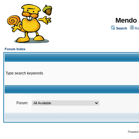
Mendo 
Search
Re
Forum Index
Type search keywords
Forum:
Powered