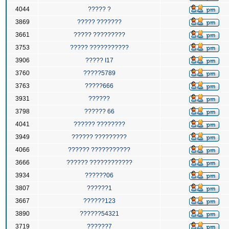
4044
????? ?
3869
????? ???????
3661
????? ?????????
3753
????? ???????????
3906
????? I17
3760
?????5789
3763
?????666
3931
??????
3798
?????? 66
4041
?????? ????????
3949
?????? ?????????
4066
?????? ???????????
3666
?????? ????????????
3934
??????06
3807
??????1
3667
??????123
3890
??????54321
3719
??????7