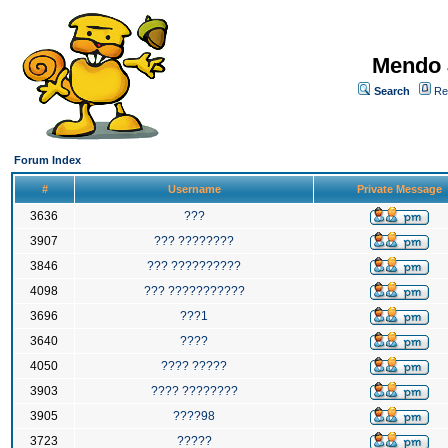
Mendo 
Search
Re
Forum Index
#
Username
Private Message
3636
???
3907
??? ????????
3846
??? ??????????
4098
??? ???????????
3696
???1
3640
????
4050
???? ?????
3903
???? ????????
3905
????98
3723
?????