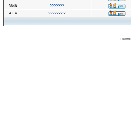
3648
???????
4114
??????? ?
Powered