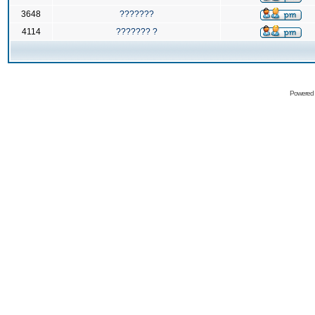
3648
???????
4114
??????? ?
Powered