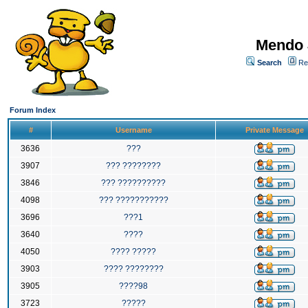
Mendo 
Search
Re
Forum Index
#
Username
Private Message
3636
???
3907
??? ????????
3846
??? ??????????
4098
??? ???????????
3696
???1
3640
????
4050
???? ?????
3903
???? ????????
3905
????98
3723
?????