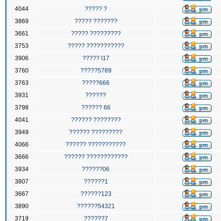
4044
????? ?
3869
????? ???????
3661
????? ?????????
3753
????? ???????????
3906
????? I17
3760
?????5789
3763
?????666
3931
??????
3798
?????? 66
4041
?????? ????????
3949
?????? ?????????
4066
?????? ???????????
3666
?????? ????????????
3934
??????06
3807
??????1
3667
??????123
3890
??????54321
3719
??????7