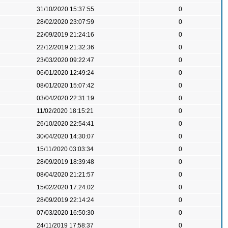
31/10/2020 15:37:55
0
28/02/2020 23:07:59
0
22/09/2019 21:24:16
0
22/12/2019 21:32:36
0
23/03/2020 09:22:47
0
06/01/2020 12:49:24
0
08/01/2020 15:07:42
0
03/04/2020 22:31:19
0
11/02/2020 18:15:21
0
26/10/2020 22:54:41
0
30/04/2020 14:30:07
0
15/11/2020 03:03:34
0
28/09/2019 18:39:48
0
08/04/2020 21:21:57
0
15/02/2020 17:24:02
0
28/09/2019 22:14:24
0
07/03/2020 16:50:30
0
24/11/2019 17:58:37
0