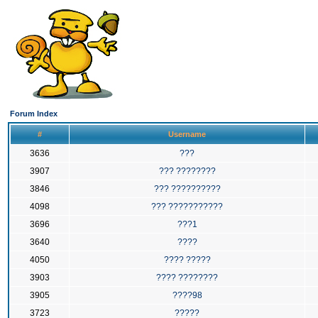
Forum Index
#
Username
3636
???
3907
??? ????????
3846
??? ??????????
4098
??? ???????????
3696
???1
3640
????
4050
???? ?????
3903
???? ????????
3905
????98
3723
?????