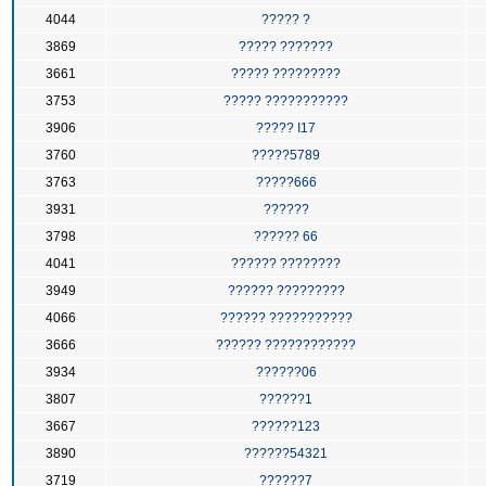
4044
????? ?
3869
????? ???????
3661
????? ?????????
3753
????? ???????????
3906
????? I17
3760
?????5789
3763
?????666
3931
??????
3798
?????? 66
4041
?????? ????????
3949
?????? ?????????
4066
?????? ???????????
3666
?????? ????????????
3934
??????06
3807
??????1
3667
??????123
3890
??????54321
3719
??????7