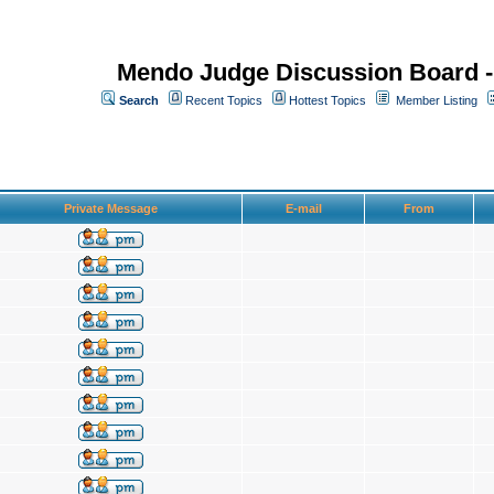
Mendo Judge Discussion Board 
Search
Recent Topics
Hottest Topics
Member Listing
Private Message
E-mail
From