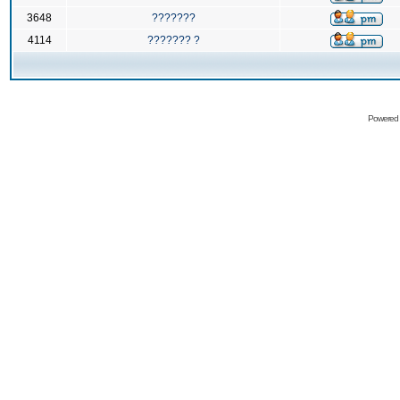
3648
???????
4114
??????? ?
Powered