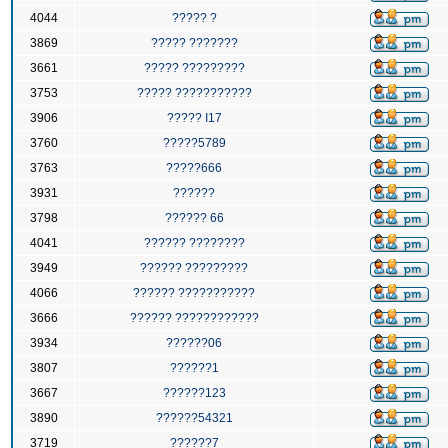
4044
????? ?
3869
????? ???????
3661
????? ?????????
3753
????? ???????????
3906
????? I17
3760
?????5789
3763
?????666
3931
??????
3798
?????? 66
4041
?????? ????????
3949
?????? ?????????
4066
?????? ???????????
3666
?????? ????????????
3934
??????06
3807
??????1
3667
??????123
3890
??????54321
3719
??????7