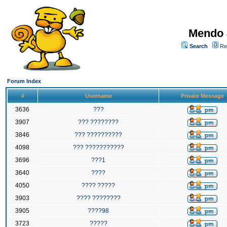
Mendo 
Search
Re
Forum Index
#
Username
Private Message
3636
???
3907
??? ????????
3846
??? ??????????
4098
??? ???????????
3696
???1
3640
????
4050
???? ?????
3903
???? ????????
3905
????98
3723
?????