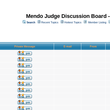
Mendo Judge Discussion Board 
Search
Recent Topics
Hottest Topics
Member Listing
Private Message
E-mail
From