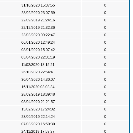
31/10/2020 15:37:55
0
28/02/2020 23:07:59
0
22/09/2019 21:24:16
0
22/12/2019 21:32:36
0
23/03/2020 09:22:47
0
06/01/2020 12:49:24
0
08/01/2020 15:07:42
0
03/04/2020 22:31:19
0
11/02/2020 18:15:21
0
26/10/2020 22:54:41
0
30/04/2020 14:30:07
0
15/11/2020 03:03:34
0
28/09/2019 18:39:48
0
08/04/2020 21:21:57
0
15/02/2020 17:24:02
0
28/09/2019 22:14:24
0
07/03/2020 16:50:30
0
24/11/2019 17:58:37
0