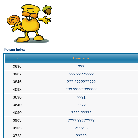
Forum Index
#
Username
3636
???
3907
??? ????????
3846
??? ??????????
4098
??? ???????????
3696
???1
3640
????
4050
???? ?????
3903
???? ????????
3905
????98
3723
?????