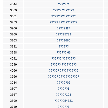
4044
????? ?
3869
????? ???????
3661
????? ?????????
3753
????? ???????????
3906
????? I17
3760
?????5789
3763
?????666
3931
??????
3798
?????? 66
4041
?????? ????????
3949
?????? ?????????
4066
?????? ???????????
3666
?????? ????????????
3934
??????06
3807
??????1
3667
??????123
3890
??????54321
3719
??????7