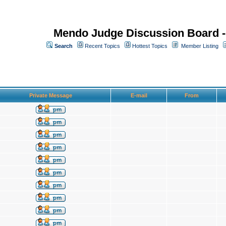
Mendo Judge Discussion Board 
Search
Recent Topics
Hottest Topics
Member Listing
Private Message
E-mail
From