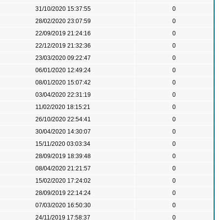
31/10/2020 15:37:55
0
28/02/2020 23:07:59
0
22/09/2019 21:24:16
0
22/12/2019 21:32:36
0
23/03/2020 09:22:47
0
06/01/2020 12:49:24
0
08/01/2020 15:07:42
0
03/04/2020 22:31:19
0
11/02/2020 18:15:21
0
26/10/2020 22:54:41
0
30/04/2020 14:30:07
0
15/11/2020 03:03:34
0
28/09/2019 18:39:48
0
08/04/2020 21:21:57
0
15/02/2020 17:24:02
0
28/09/2019 22:14:24
0
07/03/2020 16:50:30
0
24/11/2019 17:58:37
0