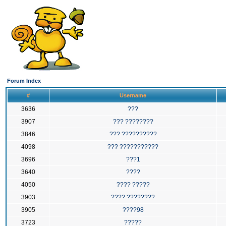
Forum Index
#
Username
3636
???
3907
??? ????????
3846
??? ??????????
4098
??? ???????????
3696
???1
3640
????
4050
???? ?????
3903
???? ????????
3905
????98
3723
?????