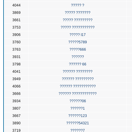
4044
????? ?
3869
????? ???????
3661
????? ?????????
3753
????? ???????????
3906
????? I17
3760
?????5789
3763
?????666
3931
??????
3798
?????? 66
4041
?????? ????????
3949
?????? ?????????
4066
?????? ???????????
3666
?????? ????????????
3934
??????06
3807
??????1
3667
??????123
3890
??????54321
3719
??????7