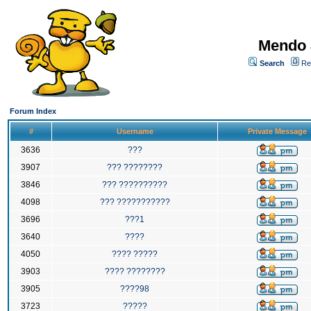
Mendo 
Search
Re
Forum Index
#
Username
Private Message
3636
???
3907
??? ????????
3846
??? ??????????
4098
??? ???????????
3696
???1
3640
????
4050
???? ?????
3903
???? ????????
3905
????98
3723
?????