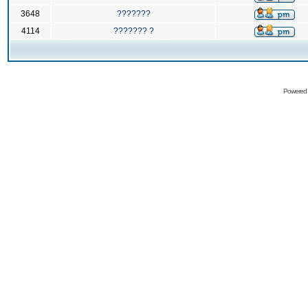
3648
???????
4114
??????? ?
Powered