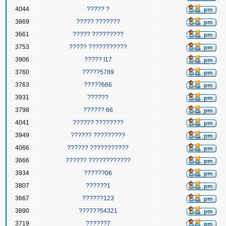
4044
????? ?
3869
????? ???????
3661
????? ?????????
3753
????? ???????????
3906
????? I17
3760
?????5789
3763
?????666
3931
??????
3798
?????? 66
4041
?????? ????????
3949
?????? ?????????
4066
?????? ???????????
3666
?????? ????????????
3934
??????06
3807
??????1
3667
??????123
3890
??????54321
3719
??????7