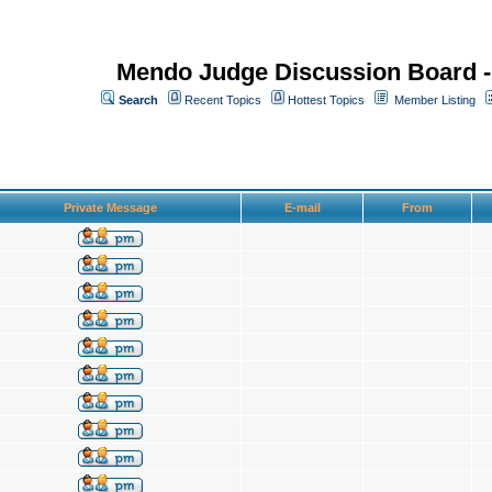
Mendo Judge Discussion Board 
Search
Recent Topics
Hottest Topics
Member Listing
Private Message
E-mail
From