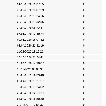
31/10/2020 15:37:55
0
28/02/2020 23:07:59
0
22/09/2019 21:24:16
0
22/12/2019 21:32:36
0
23/03/2020 09:22:47
0
06/01/2020 12:49:24
0
08/01/2020 15:07:42
0
03/04/2020 22:31:19
0
11/02/2020 18:15:21
0
26/10/2020 22:54:41
0
30/04/2020 14:30:07
0
15/11/2020 03:03:34
0
28/09/2019 18:39:48
0
08/04/2020 21:21:57
0
15/02/2020 17:24:02
0
28/09/2019 22:14:24
0
07/03/2020 16:50:30
0
24/11/2019 17:58:37
0