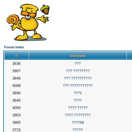
Forum Index
#
Username
3636
???
3907
??? ????????
3846
??? ??????????
4098
??? ???????????
3696
???1
3640
????
4050
???? ?????
3903
???? ????????
3905
????98
3723
?????