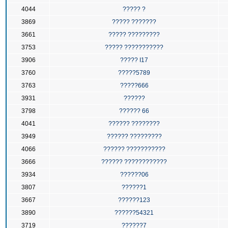
4044
????? ?
3869
????? ???????
3661
????? ?????????
3753
????? ???????????
3906
????? I17
3760
?????5789
3763
?????666
3931
??????
3798
?????? 66
4041
?????? ????????
3949
?????? ?????????
4066
?????? ???????????
3666
?????? ????????????
3934
??????06
3807
??????1
3667
??????123
3890
??????54321
3719
??????7