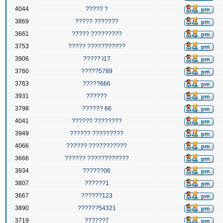
4044
????? ?
3869
????? ???????
3661
????? ?????????
3753
????? ???????????
3906
????? I17
3760
?????5789
3763
?????666
3931
??????
3798
?????? 66
4041
?????? ????????
3949
?????? ?????????
4066
?????? ???????????
3666
?????? ????????????
3934
??????06
3807
??????1
3667
??????123
3890
??????54321
3719
??????7