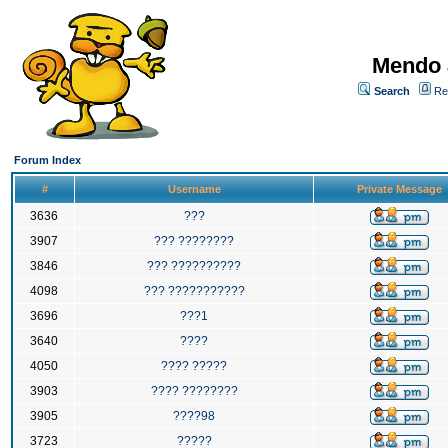
Mendo 
Search
Re
Forum Index
#
Username
Private Message
3636
???
3907
??? ????????
3846
??? ??????????
4098
??? ???????????
3696
???1
3640
????
4050
???? ?????
3903
???? ????????
3905
????98
3723
?????