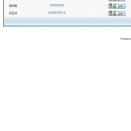
3648
???????
4114
??????? ?
Powered