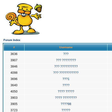
Forum Index
#
Username
3636
???
3907
??? ????????
3846
??? ??????????
4098
??? ???????????
3696
???1
3640
????
4050
???? ?????
3903
???? ????????
3905
????98
3723
?????