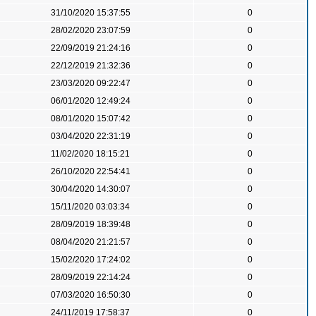
31/10/2020 15:37:55
0
28/02/2020 23:07:59
0
22/09/2019 21:24:16
0
22/12/2019 21:32:36
0
23/03/2020 09:22:47
0
06/01/2020 12:49:24
0
08/01/2020 15:07:42
0
03/04/2020 22:31:19
0
11/02/2020 18:15:21
0
26/10/2020 22:54:41
0
30/04/2020 14:30:07
0
15/11/2020 03:03:34
0
28/09/2019 18:39:48
0
08/04/2020 21:21:57
0
15/02/2020 17:24:02
0
28/09/2019 22:14:24
0
07/03/2020 16:50:30
0
24/11/2019 17:58:37
0