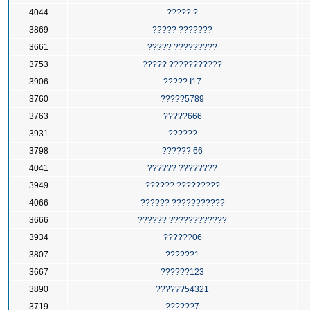
4044
????? ?
3869
????? ???????
3661
????? ?????????
3753
????? ???????????
3906
????? I17
3760
?????5789
3763
?????666
3931
??????
3798
?????? 66
4041
?????? ????????
3949
?????? ?????????
4066
?????? ???????????
3666
?????? ????????????
3934
??????06
3807
??????1
3667
??????123
3890
??????54321
3719
??????7