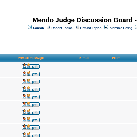
Mendo Judge Discussion Board 
Search
Recent Topics
Hottest Topics
Member Listing
Private Message
E-mail
From