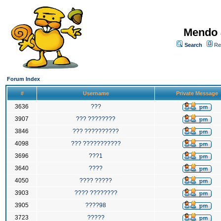
Mendo 
Search
Re
Forum Index
#
Username
Private Message
3636
???
3907
??? ????????
3846
??? ??????????
4098
??? ???????????
3696
???1
3640
????
4050
???? ?????
3903
???? ????????
3905
????98
3723
?????