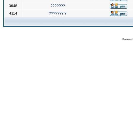
3648
???????
4114
??????? ?
Powered