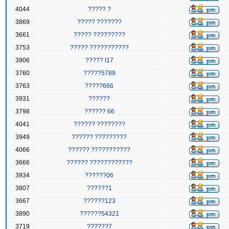
4044
????? ?
3869
????? ???????
3661
????? ?????????
3753
????? ???????????
3906
????? I17
3760
?????5789
3763
?????666
3931
??????
3798
?????? 66
4041
?????? ????????
3949
?????? ?????????
4066
?????? ???????????
3666
?????? ????????????
3934
??????06
3807
??????1
3667
??????123
3890
??????54321
3719
??????7