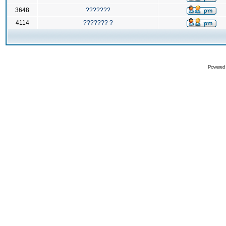
3648
???????
4114
??????? ?
Powered