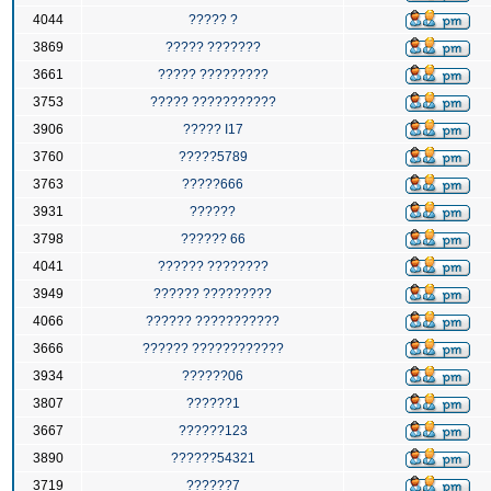
4044
????? ?
3869
????? ???????
3661
????? ?????????
3753
????? ???????????
3906
????? I17
3760
?????5789
3763
?????666
3931
??????
3798
?????? 66
4041
?????? ????????
3949
?????? ?????????
4066
?????? ???????????
3666
?????? ????????????
3934
??????06
3807
??????1
3667
??????123
3890
??????54321
3719
??????7