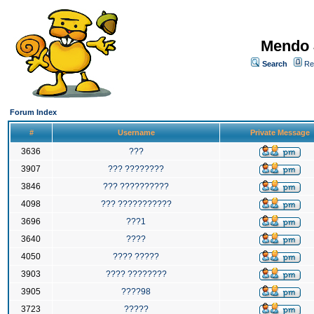
Mendo 
Search
Re
Forum Index
#
Username
Private Message
3636
???
3907
??? ????????
3846
??? ??????????
4098
??? ???????????
3696
???1
3640
????
4050
???? ?????
3903
???? ????????
3905
????98
3723
?????