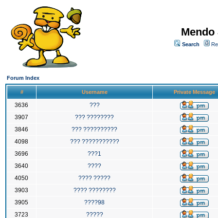
Mendo 
Search
Re
Forum Index
#
Username
Private Message
3636
???
3907
??? ????????
3846
??? ??????????
4098
??? ???????????
3696
???1
3640
????
4050
???? ?????
3903
???? ????????
3905
????98
3723
?????