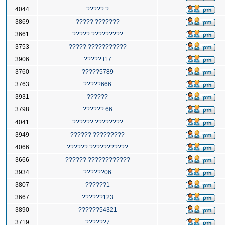
4044
????? ?
3869
????? ???????
3661
????? ?????????
3753
????? ???????????
3906
????? I17
3760
?????5789
3763
?????666
3931
??????
3798
?????? 66
4041
?????? ????????
3949
?????? ?????????
4066
?????? ???????????
3666
?????? ????????????
3934
??????06
3807
??????1
3667
??????123
3890
??????54321
3719
??????7