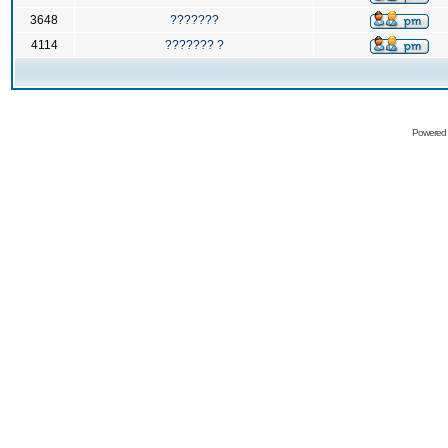
3648
???????
4114
??????? ?
Powered