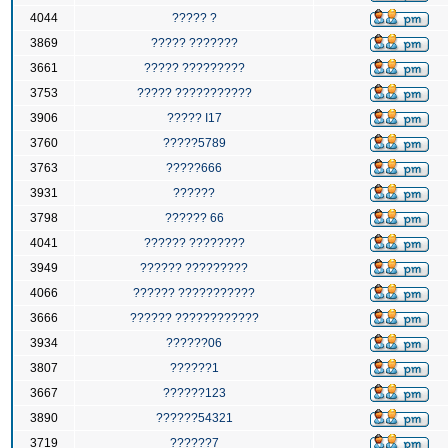
4044
????? ?
3869
????? ???????
3661
????? ?????????
3753
????? ???????????
3906
????? I17
3760
?????5789
3763
?????666
3931
??????
3798
?????? 66
4041
?????? ????????
3949
?????? ?????????
4066
?????? ???????????
3666
?????? ????????????
3934
??????06
3807
??????1
3667
??????123
3890
??????54321
3719
??????7