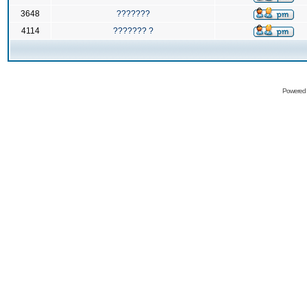
3648
???????
4114
??????? ?
Powered