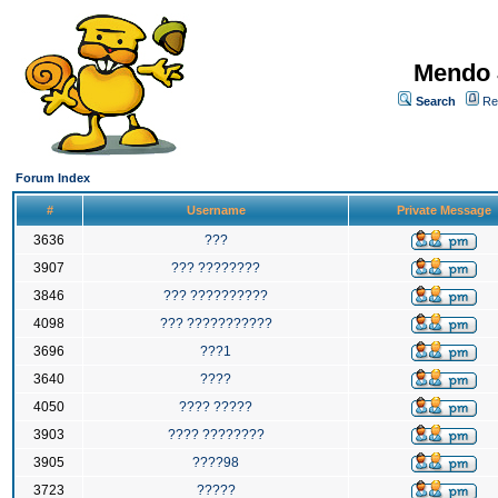
Mendo 
Search
Re
Forum Index
#
Username
Private Message
3636
???
3907
??? ????????
3846
??? ??????????
4098
??? ???????????
3696
???1
3640
????
4050
???? ?????
3903
???? ????????
3905
????98
3723
?????