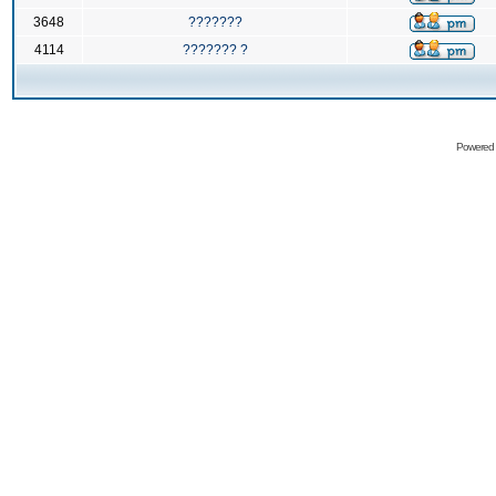
3648
???????
4114
??????? ?
Powered