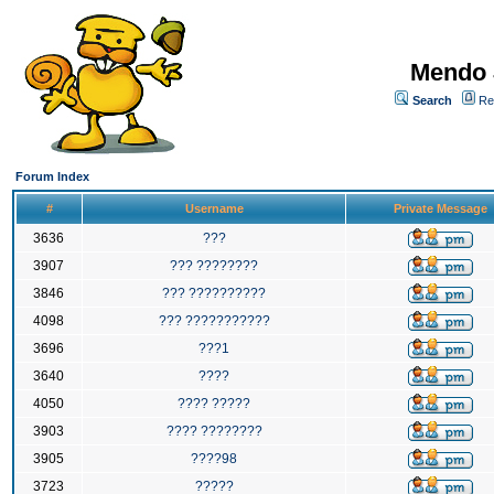
Mendo 
Search
Re
Forum Index
#
Username
Private Message
3636
???
3907
??? ????????
3846
??? ??????????
4098
??? ???????????
3696
???1
3640
????
4050
???? ?????
3903
???? ????????
3905
????98
3723
?????