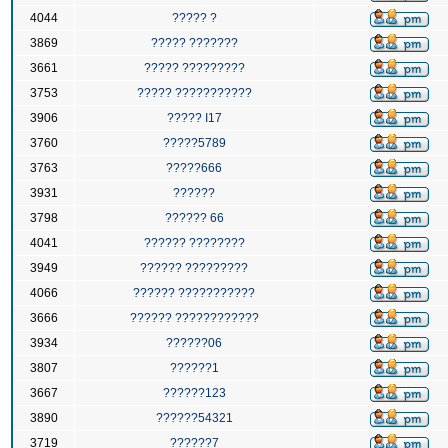
4044
????? ?
3869
????? ???????
3661
????? ?????????
3753
????? ???????????
3906
????? I17
3760
?????5789
3763
?????666
3931
??????
3798
?????? 66
4041
?????? ????????
3949
?????? ?????????
4066
?????? ???????????
3666
?????? ????????????
3934
??????06
3807
??????1
3667
??????123
3890
??????54321
3719
??????7