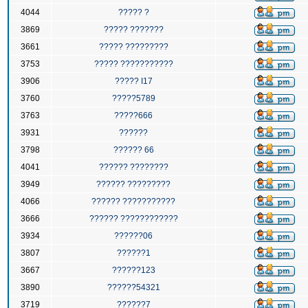
4044
????? ?
3869
????? ???????
3661
????? ?????????
3753
????? ???????????
3906
????? I17
3760
?????5789
3763
?????666
3931
??????
3798
?????? 66
4041
?????? ????????
3949
?????? ?????????
4066
?????? ???????????
3666
?????? ????????????
3934
??????06
3807
??????1
3667
??????123
3890
??????54321
3719
??????7