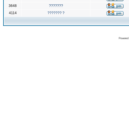
3648
???????
4114
??????? ?
Powered