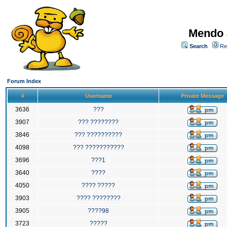
Mendo 
Search
Re
Forum Index
#
Username
Private Message
3636
???
3907
??? ????????
3846
??? ??????????
4098
??? ???????????
3696
???1
3640
????
4050
???? ?????
3903
???? ????????
3905
????98
3723
?????