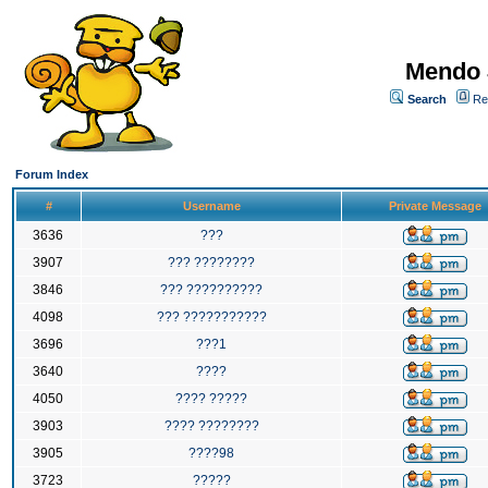
Mendo 
Search
Re
Forum Index
#
Username
Private Message
3636
???
3907
??? ????????
3846
??? ??????????
4098
??? ???????????
3696
???1
3640
????
4050
???? ?????
3903
???? ????????
3905
????98
3723
?????