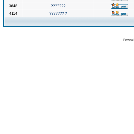
3648
???????
4114
??????? ?
Powered