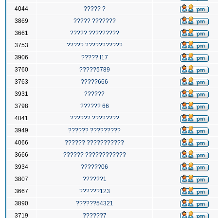
4044
????? ?
3869
????? ???????
3661
????? ?????????
3753
????? ???????????
3906
????? I17
3760
?????5789
3763
?????666
3931
??????
3798
?????? 66
4041
?????? ????????
3949
?????? ?????????
4066
?????? ???????????
3666
?????? ????????????
3934
??????06
3807
??????1
3667
??????123
3890
??????54321
3719
??????7