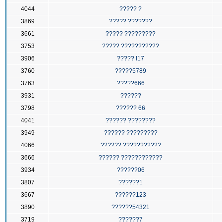
4044
????? ?
3869
????? ???????
3661
????? ?????????
3753
????? ???????????
3906
????? I17
3760
?????5789
3763
?????666
3931
??????
3798
?????? 66
4041
?????? ????????
3949
?????? ?????????
4066
?????? ???????????
3666
?????? ????????????
3934
??????06
3807
??????1
3667
??????123
3890
??????54321
3719
??????7