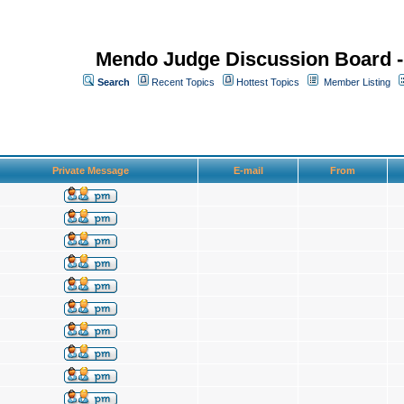
Mendo Judge Discussion Board 
Search
Recent Topics
Hottest Topics
Member Listing
Private Message
E-mail
From