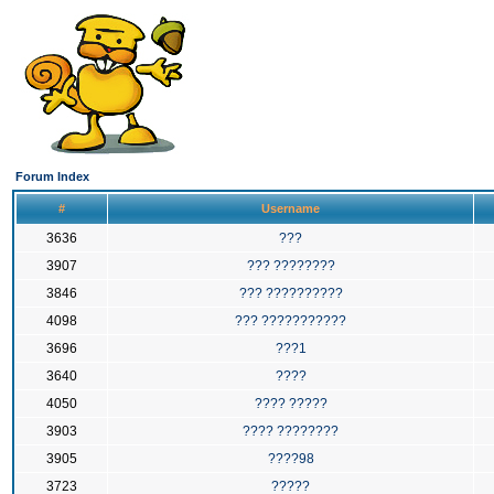
Forum Index
#
Username
3636
???
3907
??? ????????
3846
??? ??????????
4098
??? ???????????
3696
???1
3640
????
4050
???? ?????
3903
???? ????????
3905
????98
3723
?????