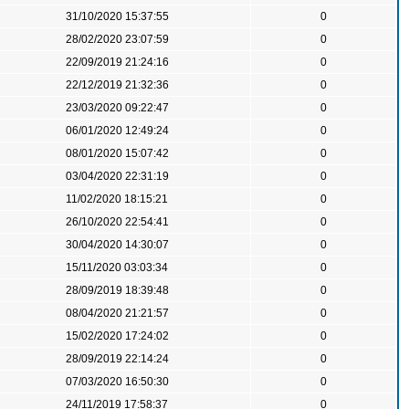
31/10/2020 15:37:55
0
28/02/2020 23:07:59
0
22/09/2019 21:24:16
0
22/12/2019 21:32:36
0
23/03/2020 09:22:47
0
06/01/2020 12:49:24
0
08/01/2020 15:07:42
0
03/04/2020 22:31:19
0
11/02/2020 18:15:21
0
26/10/2020 22:54:41
0
30/04/2020 14:30:07
0
15/11/2020 03:03:34
0
28/09/2019 18:39:48
0
08/04/2020 21:21:57
0
15/02/2020 17:24:02
0
28/09/2019 22:14:24
0
07/03/2020 16:50:30
0
24/11/2019 17:58:37
0