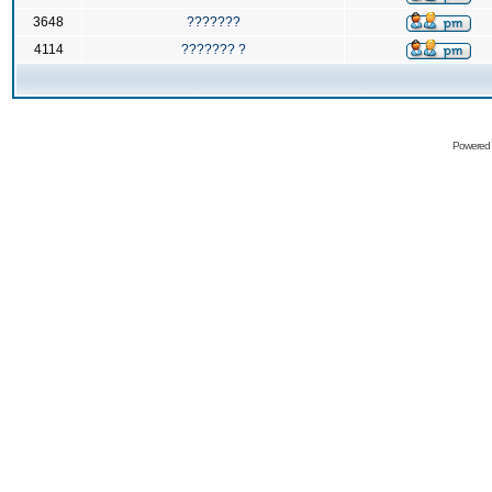
3648
???????
4114
??????? ?
Powered