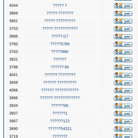
4044
????? ?
3869
????? ???????
3661
????? ?????????
3753
????? ???????????
3906
????? I17
3760
?????5789
3763
?????666
3931
??????
3798
?????? 66
4041
?????? ????????
3949
?????? ?????????
4066
?????? ???????????
3666
?????? ????????????
3934
??????06
3807
??????1
3667
??????123
3890
??????54321
3719
??????7