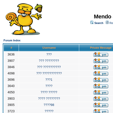
Mendo 
Search
Re
Forum Index
#
Username
Private Message
3636
???
3907
??? ????????
3846
??? ??????????
4098
??? ???????????
3696
???1
3640
????
4050
???? ?????
3903
???? ????????
3905
????98
3723
?????