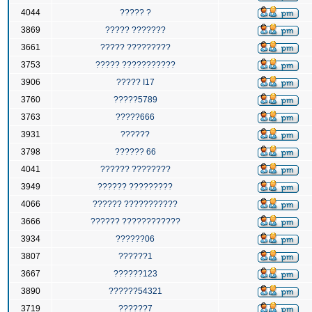
4044
????? ?
3869
????? ???????
3661
????? ?????????
3753
????? ???????????
3906
????? I17
3760
?????5789
3763
?????666
3931
??????
3798
?????? 66
4041
?????? ????????
3949
?????? ?????????
4066
?????? ???????????
3666
?????? ????????????
3934
??????06
3807
??????1
3667
??????123
3890
??????54321
3719
??????7