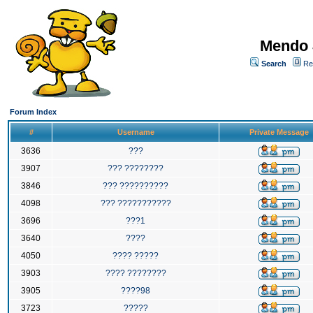
Mendo 
Search
Re
Forum Index
#
Username
Private Message
3636
???
3907
??? ????????
3846
??? ??????????
4098
??? ???????????
3696
???1
3640
????
4050
???? ?????
3903
???? ????????
3905
????98
3723
?????