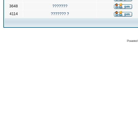
3648
???????
4114
??????? ?
Powered