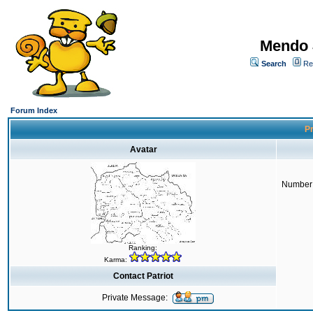
Mendo 
Search
Re
Forum Index
Pr
Avatar
Number 
Ranking:
Karma:
Contact Patriot
Private Message: