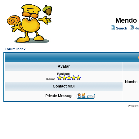
Mendo 
Search
Re
Forum Index
Avatar
Ranking:
Karma:
Number 
Contact MOI
Private Message:
Powered