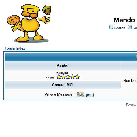
Mendo 
Search
Re
Forum Index
Avatar
Ranking:
Karma:
Number 
Contact MOI
Private Message:
Powered