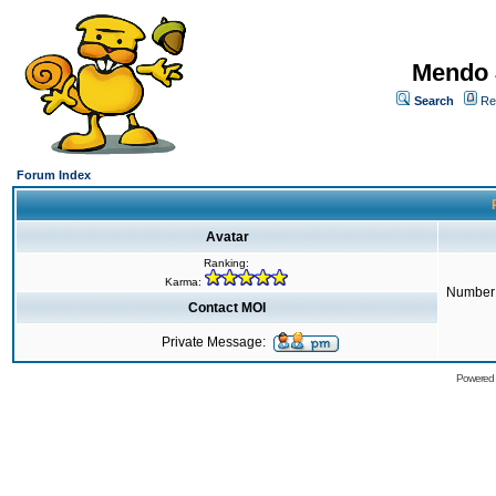
Mendo 
Search
Re
Forum Index
Avatar
Ranking:
Karma:
Number 
Contact MOI
Private Message:
Powered