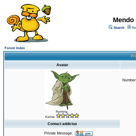
Mendo 
Search
Re
Forum Index
Pro
Avatar
Number 
Ranking:
Karma:
Contact addictus
Private Message: