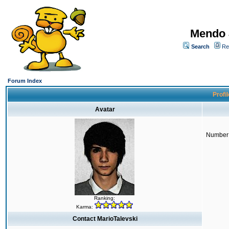
Mendo 
Search
Re
Forum Index
Profil
Avatar
Number 
Ranking:
Karma:
Contact MarioTalevski