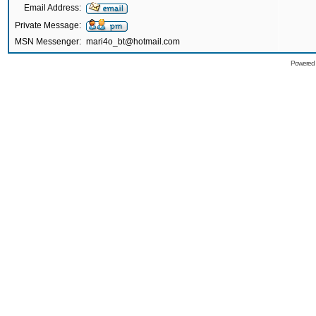
Email Address:
Private Message:
MSN Messenger:
mari4o_bt@hotmail.com
Powered