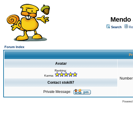
Mendo 
Search
Re
Forum Index
Pr
Avatar
Ranking:
Karma:
Number 
Contact stoki97
Private Message:
Powered