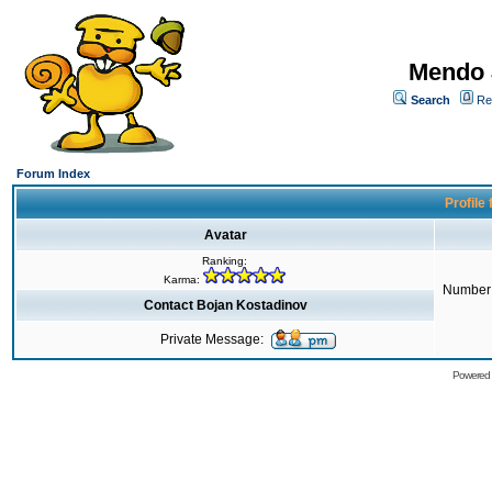
Mendo 
Search
Re
Forum Index
Profile
Avatar
Ranking:
Karma:
Number 
Contact Bojan Kostadinov
Private Message:
Powered