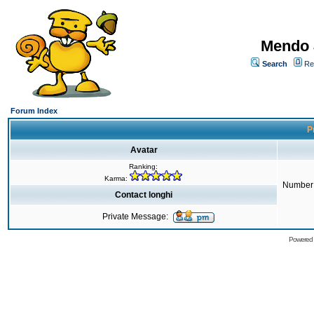
Mendo 
Search
Re
Forum Index
Pr
Avatar
Ranking:
Karma:
Number 
Contact longhi
Private Message:
Powered