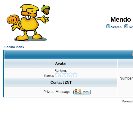
Mendo 
Search
Re
Forum Index
Avatar
Ranking:
Karma:
Number 
Contact ZNT
Private Message:
Powered