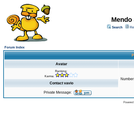
Mendo 
Search
Re
Forum Index
P
Avatar
Ranking:
Karma:
Number 
Contact vavio
Private Message:
Powered