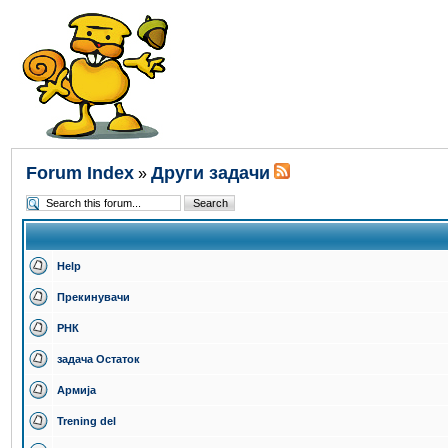
Forum Index
Други задачи
»
Help
Прекинувачи
РНК
задача Остаток
Армија
Trening del