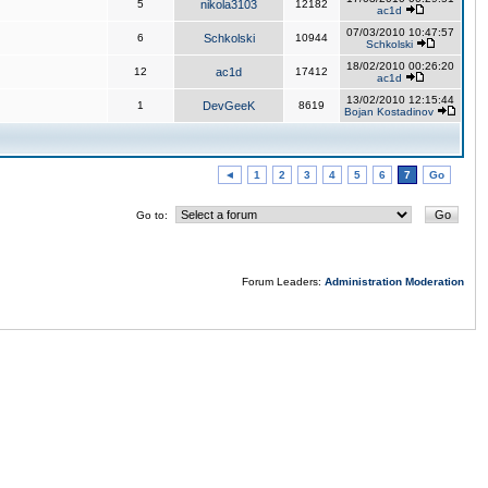
5
nikola3103
12182
ac1d
07/03/2010 10:47:57
6
Schkolski
10944
Schkolski
18/02/2010 00:26:20
12
ac1d
17412
ac1d
13/02/2010 12:15:44
1
DevGeeK
8619
Bojan Kostadinov
◄
1
2
3
4
5
6
7
Go
Go to:
Forum Leaders:
Administration
Moderation