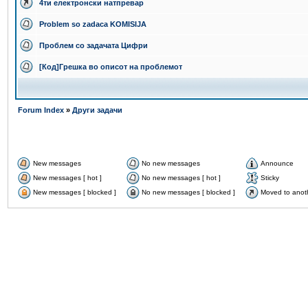
4ти електронски натпревар
Problem so zadaca KOMISIJA
Проблем со задачата Цифри
[Код]Грешка во описот на проблемот
Forum Index
»
Други задачи
New messages
No new messages
Announce
New messages [ hot ]
No new messages [ hot ]
Sticky
New messages [ blocked ]
No new messages [ blocked ]
Moved to anot