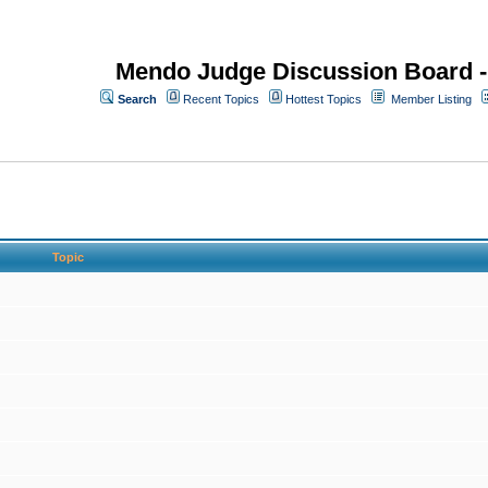
Mendo Judge Discussion Board 
Search
Recent Topics
Hottest Topics
Member Listing
Topic