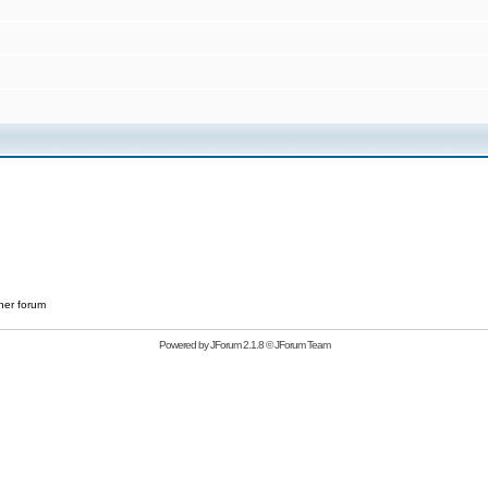
her forum
Powered by
JForum 2.1.8
©
JForum Team