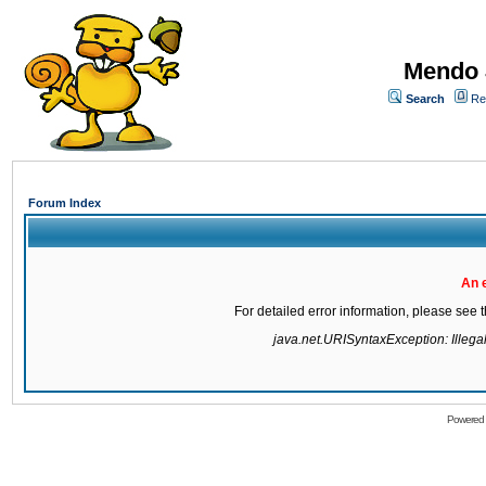
Mendo 
Search
Re
Forum Index
An 
For detailed error information, please see
java.net.URISyntaxException: Illegal 
Powered