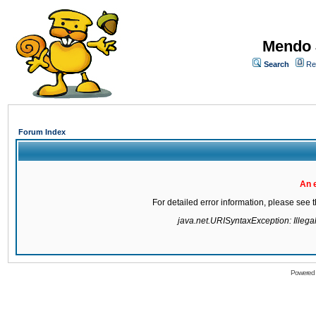
Mendo 
Search
Re
Forum Index
An 
For detailed error information, please see
java.net.URISyntaxException: Illegal 
Powered