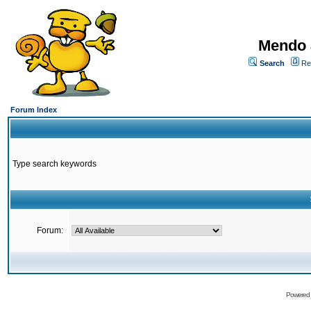
Mendo 
Search
Re
Forum Index
Type search keywords
Forum:
Powered