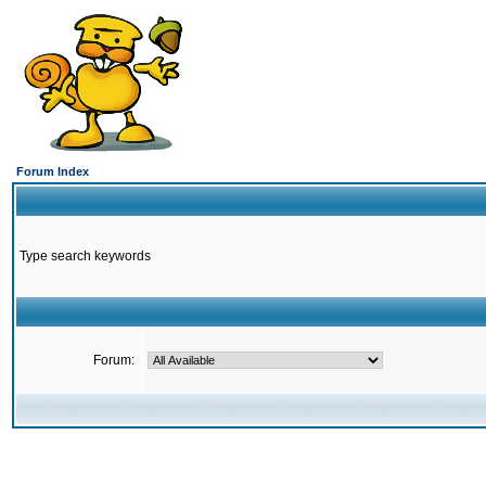
Forum Index
Type search keywords
Forum: