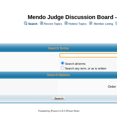
Mendo Judge Discussion Board 
Search
Recent Topics
Hottest Topics
Member Listing
Search Terms
Search all terms
Search any term, or as is written
Search Options
Order
Powered by
JForum 2.1.8
©
JForum Team