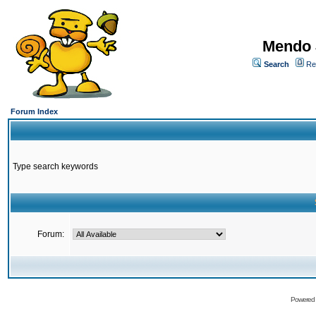
Mendo 
Search
Re
Forum Index
Type search keywords
Forum:
Powered