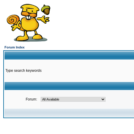
Forum Index
Type search keywords
Forum: