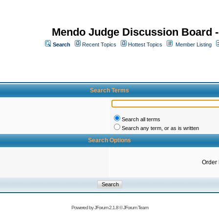
Mendo Judge Discussion Board 
Search
Recent Topics
Hottest Topics
Member Listing
Search Terms
Search all terms
Search any term, or as is written
Search Options
Order
Powered by
JForum 2.1.8
©
JForum Team