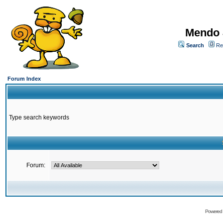
Mendo 
Search
Re
Forum Index
Type search keywords
Forum:
Powered