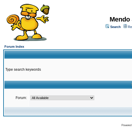
Mendo 
Search
Re
Forum Index
Type search keywords
Forum:
Powered