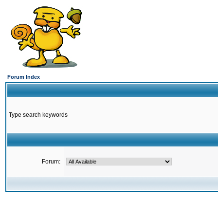
Forum Index
Type search keywords
Forum: