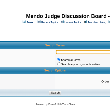
Mendo Judge Discussion Board 
Search
Recent Topics
Hottest Topics
Member Listing
Search Terms
Search all terms
Search any term, or as is written
Search Options
Order
Powered by
JForum 2.1.8
©
JForum Team