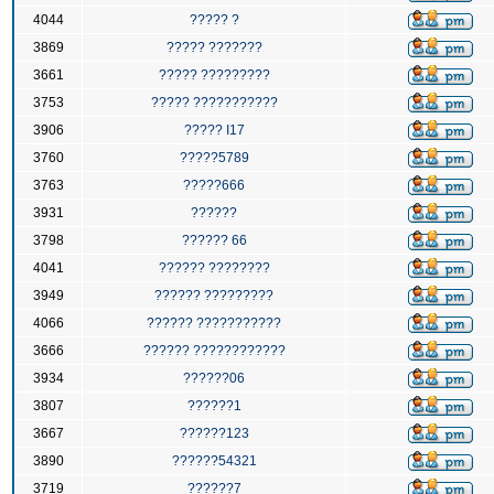
4044
????? ?
3869
????? ???????
3661
????? ?????????
3753
????? ???????????
3906
????? I17
3760
?????5789
3763
?????666
3931
??????
3798
?????? 66
4041
?????? ????????
3949
?????? ?????????
4066
?????? ???????????
3666
?????? ????????????
3934
??????06
3807
??????1
3667
??????123
3890
??????54321
3719
??????7