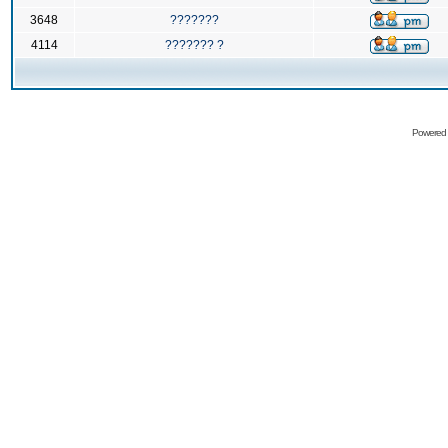
3648
???????
4114
??????? ?
Powered