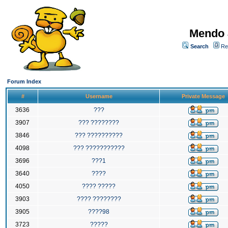
Mendo 
Search
Re
Forum Index
#
Username
Private Message
3636
???
3907
??? ????????
3846
??? ??????????
4098
??? ???????????
3696
???1
3640
????
4050
???? ?????
3903
???? ????????
3905
????98
3723
?????