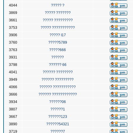
4044
????? ?
3869
????? ???????
3661
????? ?????????
3753
????? ???????????
3906
????? I17
3760
?????5789
3763
?????666
3931
??????
3798
?????? 66
4041
?????? ????????
3949
?????? ?????????
4066
?????? ???????????
3666
?????? ????????????
3934
??????06
3807
??????1
3667
??????123
3890
??????54321
3719
??????7