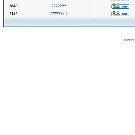
3648
???????
4114
??????? ?
Powered