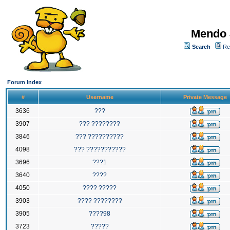
Mendo 
Search
Re
Forum Index
#
Username
Private Message
3636
???
3907
??? ????????
3846
??? ??????????
4098
??? ???????????
3696
???1
3640
????
4050
???? ?????
3903
???? ????????
3905
????98
3723
?????