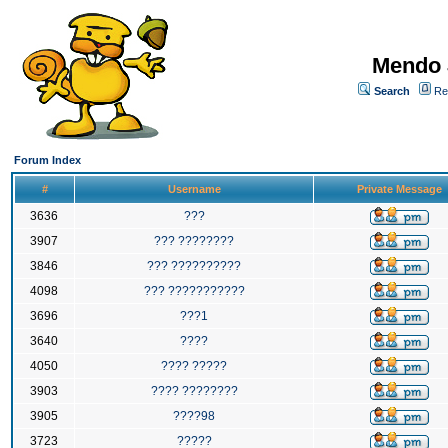
Mendo 
Search
Re
Forum Index
#
Username
Private Message
3636
???
3907
??? ????????
3846
??? ??????????
4098
??? ???????????
3696
???1
3640
????
4050
???? ?????
3903
???? ????????
3905
????98
3723
?????