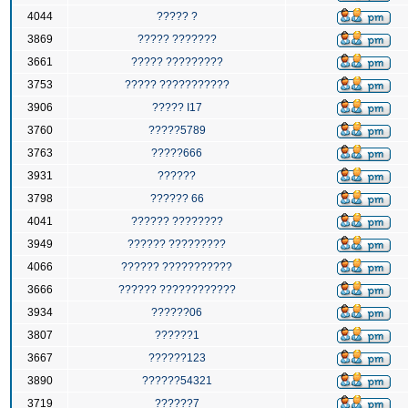
4044
????? ?
3869
????? ???????
3661
????? ?????????
3753
????? ???????????
3906
????? I17
3760
?????5789
3763
?????666
3931
??????
3798
?????? 66
4041
?????? ????????
3949
?????? ?????????
4066
?????? ???????????
3666
?????? ????????????
3934
??????06
3807
??????1
3667
??????123
3890
??????54321
3719
??????7