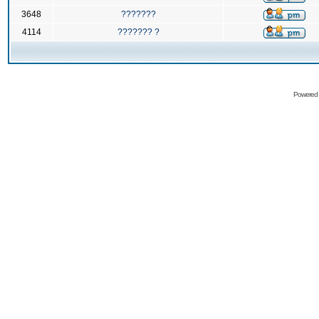
3648
???????
4114
??????? ?
Powered