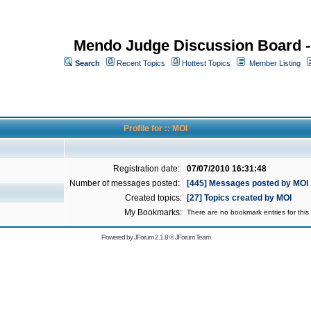
Mendo Judge Discussion Board 
Search
Recent Topics
Hottest Topics
Member Listing
Profile for :: MOI
Registration date:
07/07/2010 16:31:48
Number of messages posted:
[445] Messages posted by MOI
Created topics:
[27] Topics created by MOI
My Bookmarks:
There are no bookmark entries for this 
Powered by
JForum 2.1.8
©
JForum Team