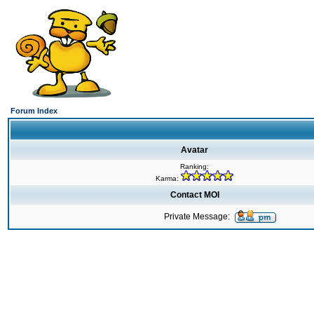
Forum Index
Avatar
Ranking:
Karma:
Contact MOI
Private Message: