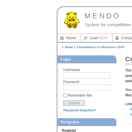
M E N D O
System for competitions 
Home
Learn C++
Compe
Home
Competitions in informatics 2023
Co
Login
Username
The 
year
webs
Password
You 
Mace
Remember Me
Link
Password forgotten?
Navigation
Register