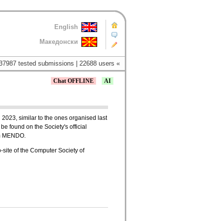
English
Македонски
37987 tested submissions | 22688 users «
Chat OFFLINE
AI
 2023, similar to the ones organised last
be found on the Society's official
tem MENDO.
b-site of the Computer Society of