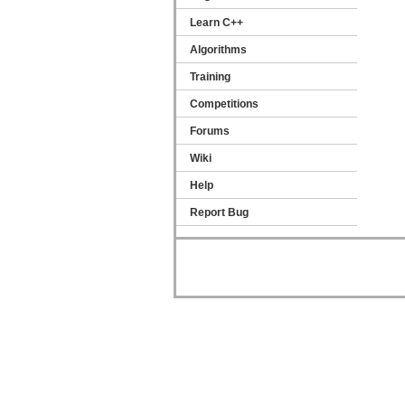
Learn C++
Algorithms
Training
Competitions
Forums
Wiki
Help
Report Bug