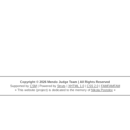
Copyright © 2026 Mendo Judge Team | All Rights Reserved
Supported by
CSM
| Powered by
Struts
|
XHTML 1.0
|
CSS 2.0
|
FAMFAMFAM
» This website (project) is dedicated to the memory of
Nikola Postolov
«