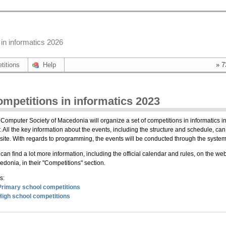
in informatics 2026
titions
Help
» 7
mpetitions in informatics 2023
Computer Society of Macedonia will organize a set of competitions in informatics in
. All the key information about the events, including the structure and schedule, can 
ite. With regards to programming, the events will be conducted through the sys
can find a lot more information, including the official calendar and rules, on the we
donia, in their "Competitions" section.
s:
Primary school competitions
High school competitions