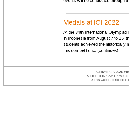
events will be conducted through 
Medals at IOI 2022
At the 34th International Olympiad 
in Indonesia from August 7 to 15, 
students achieved the historically hi
this competition... (continues)
Copyright © 2026 Men
Supported by
CSM
| Powered
» This website (project) is