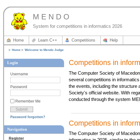
M E N D O
System for competitions in informatics 2026
Home
Learn C++
Competitions
Help
Home
Welcome to Mendo Judge
Competitions in infor
Login
The Computer Society of Macedonia
Username
several competitions in informatics 
the events, including the structure
Password
Society's official website. With re
conducted through the system MEN
Remember Me
Password forgotten?
Competitions in infor
Navigation
The Computer Society of Macedonia 
Register
informatics in 2025, similar to the 