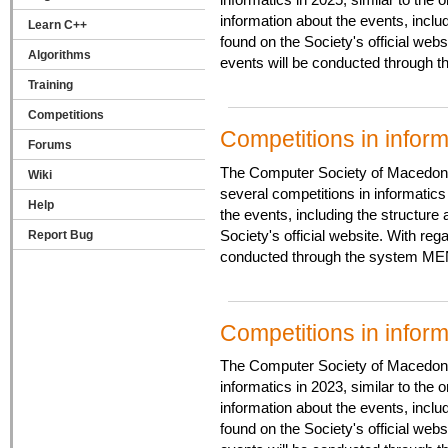
information about the events, inclu
Learn C++
found on the Society's official web
Algorithms
events will be conducted through 
Training
Competitions
Competitions in infor
Forums
The Computer Society of Macedonia
Wiki
several competitions in informatics 
Help
the events, including the structure
Society's official website. With re
Report Bug
conducted through the system MEN
Competitions in infor
The Computer Society of Macedonia 
informatics in 2023, similar to the 
information about the events, inclu
found on the Society's official web