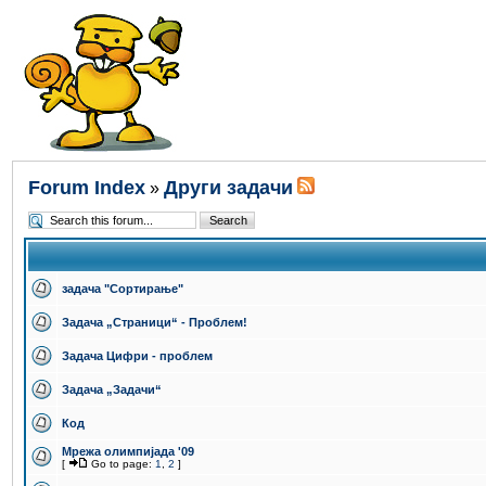
Forum Index
Други задачи
»
задача "Сортирање"
Задача „Страници“ - Проблем!
Задача Цифри - проблем
Задача „Задачи“
Код
Мрежа олимпијада '09
[
Go to page:
1
,
2
]