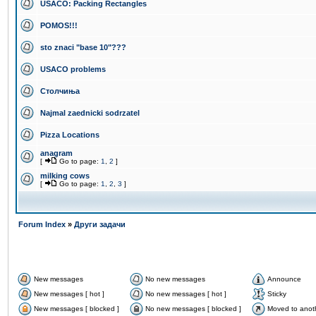
USACO: Packing Rectangles
POMOS!!!
sto znaci "base 10"???
USACO problems
Столчиња
Najmal zaednicki sodrzatel
Pizza Locations
anagram
[
Go to page:
1
,
2
]
milking cows
[
Go to page:
1
,
2
,
3
]
Forum Index
»
Други задачи
New messages
No new messages
Announce
New messages [ hot ]
No new messages [ hot ]
Sticky
New messages [ blocked ]
No new messages [ blocked ]
Moved to anot