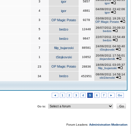
3
igor
5857
igor
04/08/2011 23:42:06
4
igor
4881
igor
03/08/2011 19:26:12
3
OP Magic Potato
9278
OP Magic Potato
26/07/2011 20:09:32
5
bedzo
12448
bedzo
22/07/2011 22:54:49
6
bedzo
9847
bedzo
24/06/2011 04:00:40
7
filip_bujaroski
88581
tStojkovski
20/06/2011 17:56:01
1
tStojkovski
10852
dejandenib
18/06/2011 03:05:37
OP Magic Potato
23
28836
filip_bujaroski
08/06/2011 14:58:14
bedzo
34
452951
obi1kenobi
◄
1
2
3
4
5
6
7
►
Go
Go to:
Forum Leaders:
Administration
Moderation