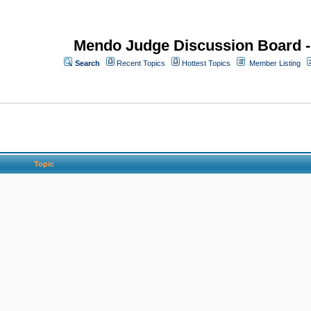
Mendo Judge Discussion Board 
Search
Recent Topics
Hottest Topics
Member Listing
Topic