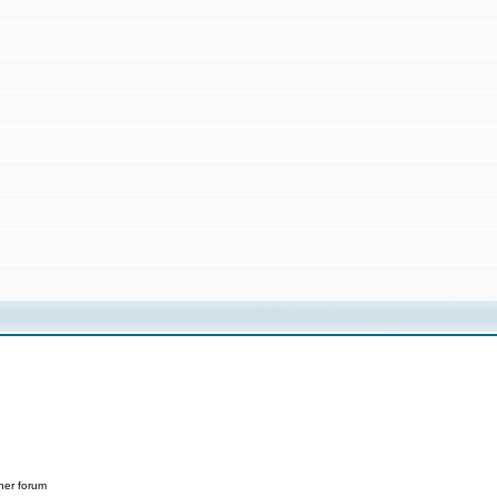
her forum