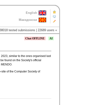
English
Македонски
38018 tested submissions | 22689 users «
Chat OFFLINE
AI
 2023, similar to the ones organised last
be found on the Society's official
tem MENDO.
b-site of the Computer Society of