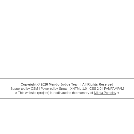
Copyright © 2026 Mendo Judge Team | All Rights Reserved
Supported by
CSM
| Powered by
Struts
|
XHTML 1.0
|
CSS 2.0
|
FAMFAMFAM
» This website (project) is dedicated to the memory of
Nikola Postolov
«