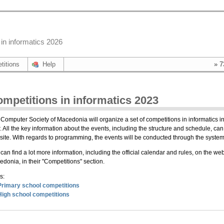
in informatics 2026
titions
Help
» 7
mpetitions in informatics 2023
Computer Society of Macedonia will organize a set of competitions in informatics in
. All the key information about the events, including the structure and schedule, can 
ite. With regards to programming, the events will be conducted through the sys
can find a lot more information, including the official calendar and rules, on the we
donia, in their "Competitions" section.
s:
Primary school competitions
High school competitions