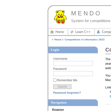
M E N D O
System for competitions 
Home
Learn C++
Compe
Home
Competitions in informatics 2023
Co
Login
Username
The 
year
webs
Password
You 
Mace
Remember Me
Link
Password forgotten?
Navigation
Register