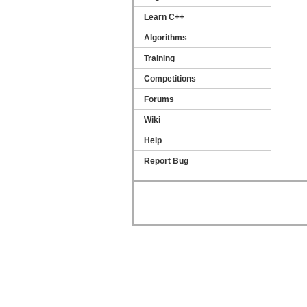
Learn C++
Algorithms
Training
Competitions
Forums
Wiki
Help
Report Bug